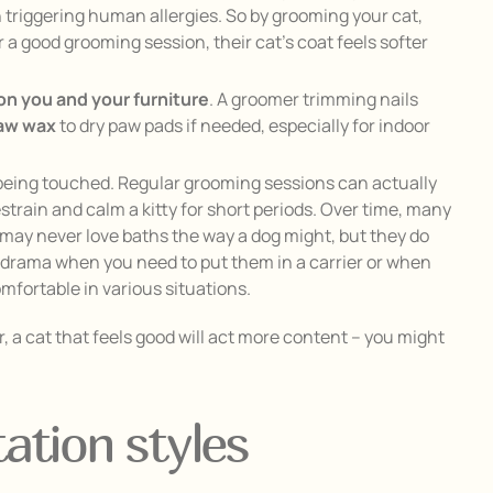
in triggering human allergies. So by grooming your cat,
a good grooming session, their cat’s coat feels softer
on you and your furniture
. A groomer trimming nails
paw wax
to dry paw pads if needed, especially for indoor
 being touched. Regular grooming sessions can actually
estrain and calm a kitty for short periods. Over time, many
y may never love baths the way a dog might, but they do
s drama when you need to put them in a carrier or when
mfortable in various situations.
, a cat that feels good will act more content – you might
ation styles