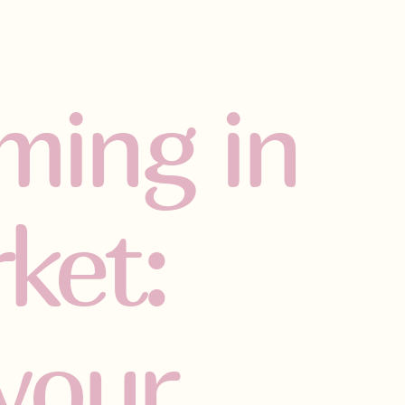
ming in
ket:
your