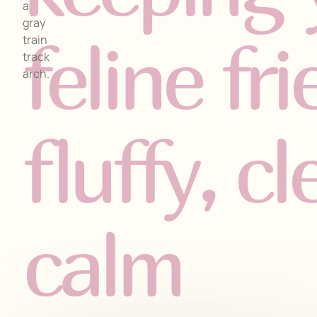
feline fr
fluffy, c
calm