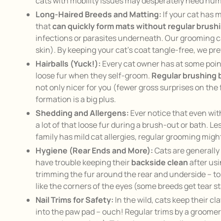
cats with mobility issues may desperately need hum
Long-Haired Breeds and Matting:
If your cat has 
that
can quickly form mats without regular brush
infections or parasites underneath. Our grooming can
skin). By keeping your cat’s coat tangle-free, we pr
Hairballs (Yuck!):
Every cat owner has at some poin
loose fur when they self-groom.
Regular brushing b
not only nicer for you (fewer gross surprises on the 
formation is a big plus.
Shedding and Allergens:
Ever notice that even wit
a lot of that loose fur during a brush-out or bath. 
family has mild cat allergies, regular grooming migh
Hygiene (Rear Ends and More):
Cats are generally 
have trouble keeping their
backside clean
after usi
trimming the fur around the rear and underside – to he
like the corners of the eyes (some breeds get tear s
Nail Trims for Safety:
In the wild, cats keep their c
into the paw pad – ouch! Regular trims by a groomer