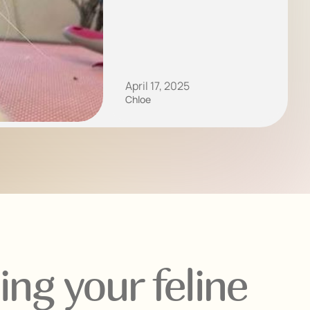
April 17, 2025
Chloe
ng your feline