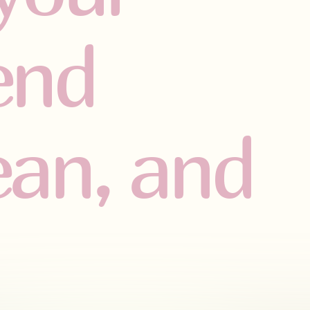
iend
lean, and