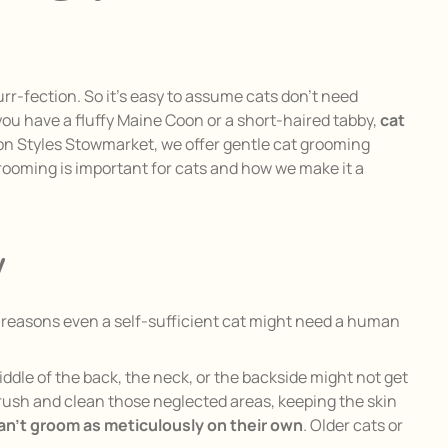
urr-fection. So it’s easy to assume cats don’t need
u have a fluffy Maine Coon or a short-haired tabby,
cat
ion Styles Stowmarket, we offer gentle cat grooming
 grooming is important for cats and how we make it a
y
ew reasons even a self-sufficient cat might need a human
middle of the back, the neck, or the backside might not get
rush and clean those neglected areas, keeping the skin
can’t groom as meticulously on their own
. Older cats or