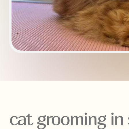
cat grooming in 