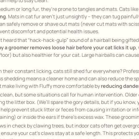
an help to stay clean.
medium or long fur, they’re prone to tangles and mats. Cats lik
ing
. Mats in cat fur aren’t just unsightly – they can tug painfull
 safely remove or shave out mats (never cut mats with scissors
event discomfort and potential health issues.
t heard that
“hack-hack-gulp”
sound of a hairball being gifte
y a groomer removes loose hair before your cat licks it up
,
floor) but also healthier for your cat. Large hairballs can cause
h their constant licking, cats still shed fur everywhere? Prof
Less shedding means a cleaner home and can also reduce the spr
t make living with Fluffy more comfortable by
reducing dander
clean, but some situations call for human intervention. Older 
ng the litter box. (We’ll spare the gory details, but if you know,
lp prevent stuck litter or feces from causing irritation or infec
taining) or inside the ears if there’s excess wax. These groom
laws in check by clawing trees, but indoor cats often get overg
 ensure your cat’s claws stay at a safe length. This protects 