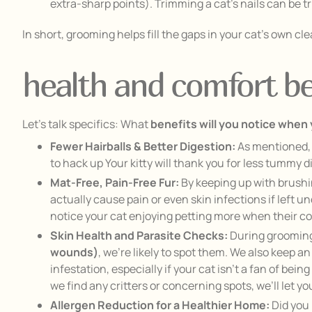
extra-sharp points). Trimming a cat’s nails can be tr
In short, grooming helps fill the gaps in your cat’s own 
health and comfort ben
Let’s talk specifics: What
benefits will you notice when
Fewer Hairballs & Better Digestion:
As mentioned, 
to hack up Your kitty will thank you for less tummy di
Mat-Free, Pain-Free Fur:
By keeping up with brushin
actually cause pain or even skin infections if left u
notice your cat enjoying petting more when their co
Skin Health and Parasite Checks:
During grooming,
wounds)
, we’re likely to spot them. We also keep 
infestation, especially if your cat isn’t a fan of b
we find any critters or concerning spots, we’ll let y
Allergen Reduction for a Healthier Home:
Did you 