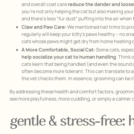
and overall coat care
reduce the dander and loose
you’re not only helping the cat but also making you
and there’s less “fur dust” puffing into the air when 
Claw and Paw Care:
We mentioned nail trims to pro
regularly will keep your kitty’s paws healthy – no s
cats whose paws might get dry from home heating or
A More Comfortable, Social Cat:
Some cats, especi
help socialize your cat to human handling
. Think 
cats learn that being handled (and even the sound of
often become more tolerant. This can translate to a
the vet checks them. In essence, grooming can be like
By addressing these health and comfort factors, grooming 
see more playfulness, more cuddling, or simply a calme
gentle & stress-free: