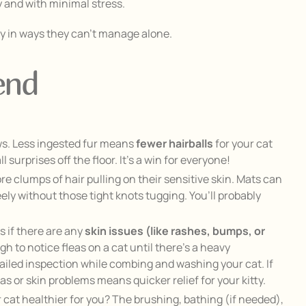
ly and with minimal stress.
hy in ways they can’t manage alone.
end
ws. Less ingested fur means
fewer hairballs
for your cat
surprises off the floor. It’s a win for everyone!
e clumps of hair pulling on their sensitive skin. Mats can
eely without those tight knots tugging. You’ll probably
 if there are any
skin issues (like rashes, bumps, or
ugh to notice fleas on a cat until there’s a heavy
tailed inspection while combing and washing your cat. If
as or skin problems means quicker relief for your kitty.
 cat healthier for you? The brushing, bathing (if needed),