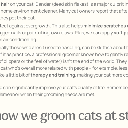
 hair
on your cat. Dander (dead skin flakes) is a major culprit 
r home environment cleaner. Many cat owners report that after 
they pet their cat.
tect against overgrowth. This also helps
minimize scratches 
nagged nails or painful ingrown claws. Plus, we can apply
soft 
 air conditioning.
ally those who aren’t used to handling, can be skittish about
of it as practice: a professional groomer knows how to gently r
 clippers or the feel of water) isn’t the end of the world. The
 cat who’s overall more relaxed with people – for example, les
 a little bit of
therapy and training
, making your cat more co
can significantly improve your cat’s quality of life. Remember
r demeanor when their grooming needs are met.
 how we groom cats at st