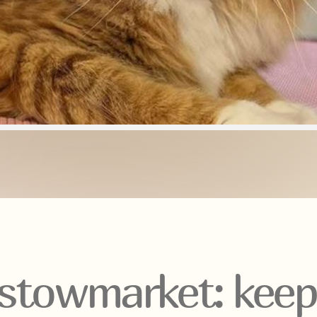
stowmarket: keepi