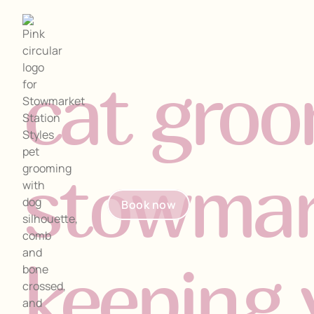
cat groo
stowmar
Home
Book now
Home
About
Book now
About
Our Pricing
keeping 
Our Pricing
Needham Salon
Needham Salon
Contact
Contact