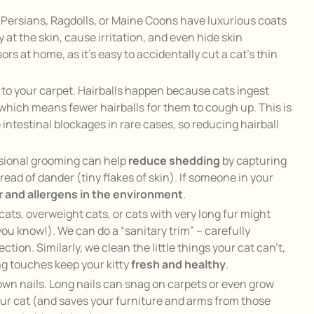
e Persians, Ragdolls, or Maine Coons have luxurious coats
y at the skin, cause irritation, and even hide skin
 at home, as it’s easy to accidentally cut a cat’s thin
d to your carpet. Hairballs happen because cats ingest
 which means fewer hairballs for them to cough up. This is
 intestinal blockages in rare cases, so reducing hairball
essional grooming can help
reduce shedding
by capturing
ead of dander (tiny flakes of skin). If someone in your
 and allergens in the environment
.
cats, overweight cats, or cats with very long fur might
 you know!). We can do a “sanitary trim” – carefully
tion. Similarly, we clean the little things your cat can’t,
ing touches keep your kitty
fresh and healthy
.
rown nails. Long nails can snag on carpets or even grow
your cat (and saves your furniture and arms from those