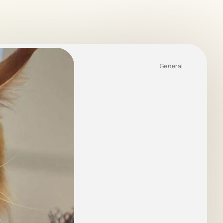
General