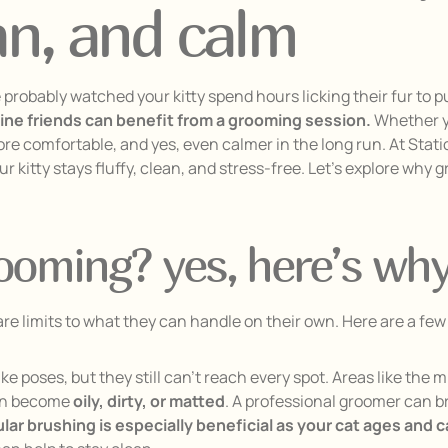
ean, and calm
probably watched your kitty spend hours licking their fur to p
eline friends can benefit from a grooming session.
Whether yo
ore comfortable, and yes, even calmer in the long run. At Stat
ur kitty stays fluffy, clean, and stress-free. Let’s explore why
rooming? yes, here’s wh
e are limits to what they can handle on their own. Here are a f
ike poses, but they still can’t reach every spot. Areas like the 
can become
oily, dirty, or matted
. A professional groomer can b
ar brushing is especially beneficial as your cat ages and 