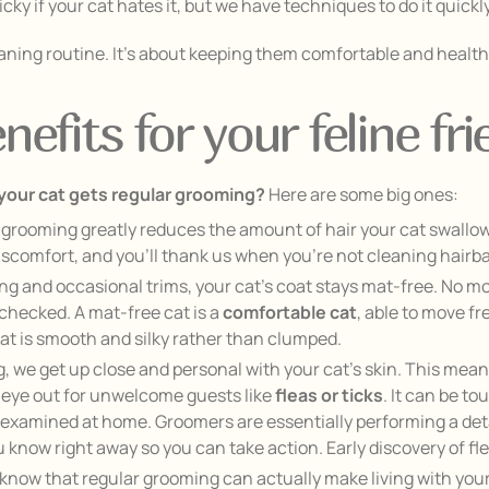
icky if your cat hates it, but we have techniques to do it quick
cleaning routine. It’s about keeping them comfortable and healt
efits for your feline fri
 your cat gets regular grooming?
Here are some big ones:
grooming greatly reduces the amount of hair your cat swallo
scomfort, and you’ll thank us when you’re not cleaning hairball 
g and occasional trims, your cat’s coat stays mat-free. No mor
nchecked. A mat-free cat is a
comfortable cat
, able to move fr
at is smooth and silky rather than clumped.
 we get up close and personal with your cat’s skin. This means
an eye out for unwelcome guests like
fleas or ticks
. It can be to
eing examined at home. Groomers are essentially performing a de
ou know right away so you can take action. Early discovery of fle
know that regular grooming can actually make living with your