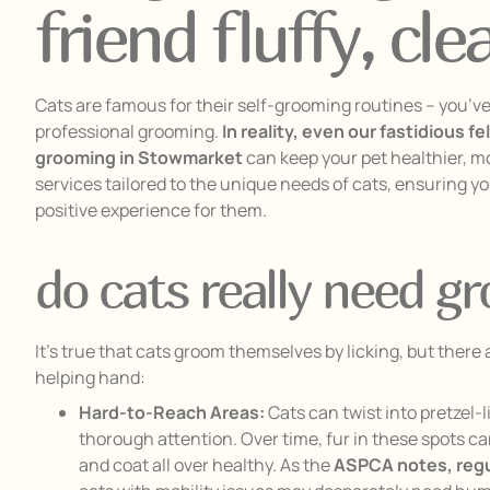
friend fluffy, cl
Cats are famous for their self-grooming routines – you’ve 
professional grooming.
In reality, even our fastidious f
grooming in Stowmarket
can keep your pet healthier, m
services tailored to the unique needs of cats, ensuring yo
positive experience for them.
do cats really need g
It’s true that cats groom themselves by licking, but ther
helping hand:
Hard-to-Reach Areas:
Cats can twist into pretzel-l
thorough attention. Over time, fur in these spots 
and coat all over healthy. As the
ASPCA notes, regul